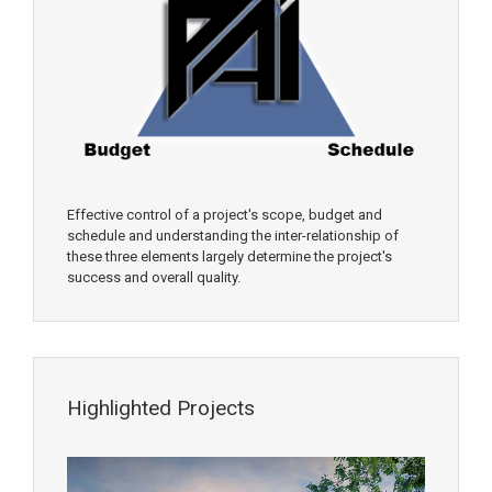
Effective control of a project's scope, budget and
schedule and understanding the inter-relationship of
these three elements largely determine the project's
success and overall quality.
Highlighted Projects