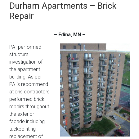
Durham Apartments – Brick
Repair
– Edina, MN –
PAI performed
structural
investigation of
the apartment
building. As per
PAI’s recommend
ations contractors
performed brick
repairs throughout
the exterior
facade including
tuckpointing,
replacement of