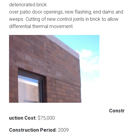
deteriorated brick
over patio door openings, new flashing, end dams and
weeps. Cutting of new control joints in brick to allow
differential thermal movement.
Constr
uction Cost:
$75,000
Construction Period:
2009