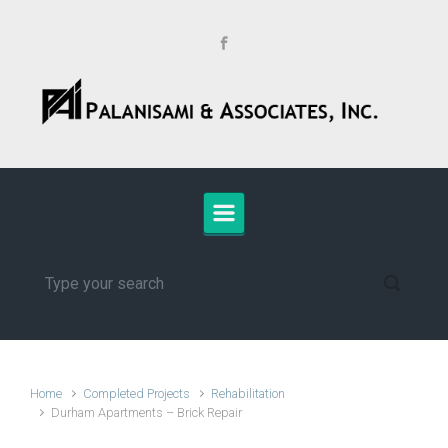
Skip to main content
Home
Completed Projects
Rehabilitation
Durham Apartments – Brick Repair