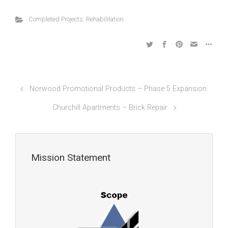
Completed Projects
,
Rehabilitation
Norwood Promotional Products – Phase 5 Expansion
Churchill Apartments – Brick Repair
Mission Statement